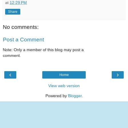
at
12:29 PM
Share
No comments:
Post a Comment
Note: Only a member of this blog may post a
comment.
‹
›
Home
View web version
Powered by
Blogger
.