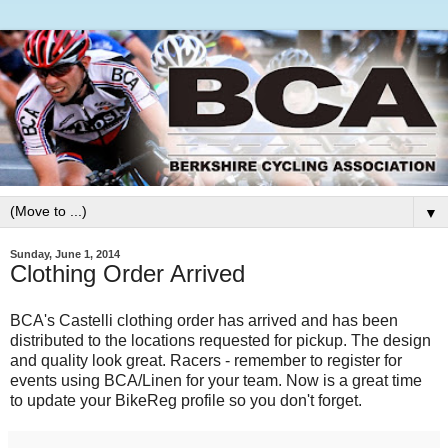
▼
Sunday, June 1, 2014
Clothing Order Arrived
BCA's Castelli clothing order has arrived and has been
distributed to the locations requested for pickup. The design
and quality look great. Racers - remember to register for
events using BCA/Linen for your team. Now is a great time
to update your BikeReg profile so you don't forget.